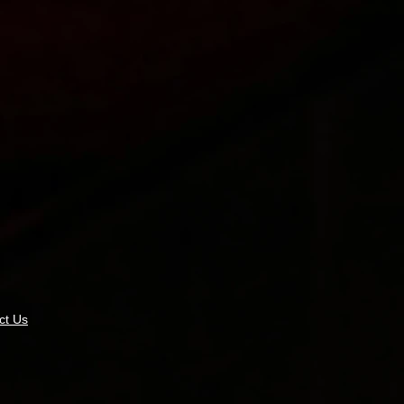
ct Us