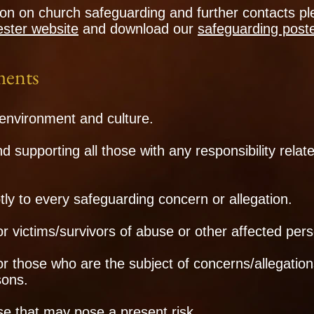
on on church safeguarding and further contacts ple
ster website
and
download our
safeguarding post
ents
environment and culture.
nd supporting all those with any responsibility relat
y to every safeguarding concern or allegation.
or victims/survivors of abuse or other affected per
for those who are the subject of concerns/allegatio
sons.
e that may pose a present risk.