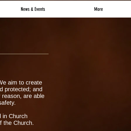
News & Events
More
 We aim to create
d protected; and
 reason, are able
safety.
d in Church
of the Church.