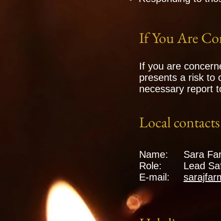
If You Are Co
If you are concern
presents a risk to
necessary report t
Local contacts 
Name:
Sara Fa
Role:
Lead Saf
E-mail:
sarajfa