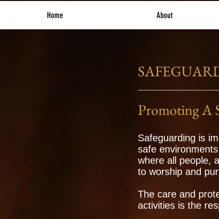
Home
About
SAFEGUAR
Promoting A 
Safeguarding is im
safe environments
where all people, 
to worship and pur
The care and prote
activities is the re