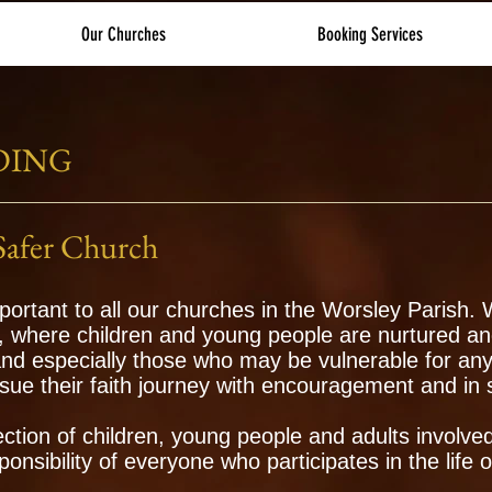
Our Churches
Booking Services
DING
Safer Church
portant to all our churches in the Worsley Parish.
, where children and young people are nurtured an
and especially those who may be vulnerable for any
sue their faith journey with encouragement and in 
ction of children, young people and adults involve
sponsibility of everyone who participates in the life 