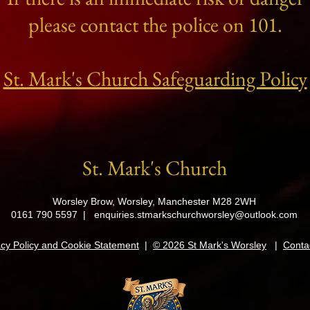
please contact the police on 101.
St. Mark's Church Safeguarding Policy
St. Mark's Church
Worsley Brow, Worsley, Manchester M28 2WH
0161 790 5597 |
enquiries.stmarkschurchworsley@outlook.com
acy Policy and Cookie Statement
|
© 2026 St Mark's Worsley
|
Conta