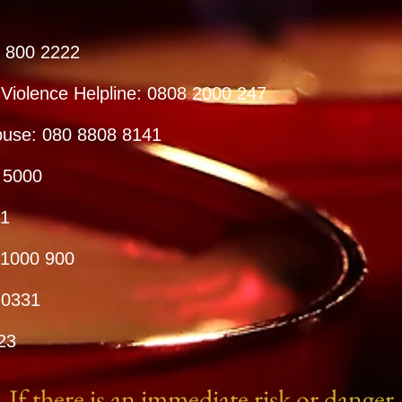
8 800 2222
 Violence Helpline: 0808 2000 247
buse: 080 8808 8141
 5000
11
 1000 900
 0331
23
If there is an immediate risk or danger