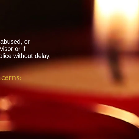
 abused, or
isor or if
lice without delay.
ncerns: