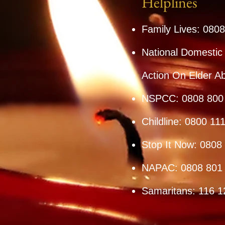
Helplines
Family Lives: 080
National Domestic
Action On Elder A
NSPCC: 0808 800
Childline: 0800 11
Stop It Now: 0808
NAPAC: 0808 801
Samaritans: 116 1