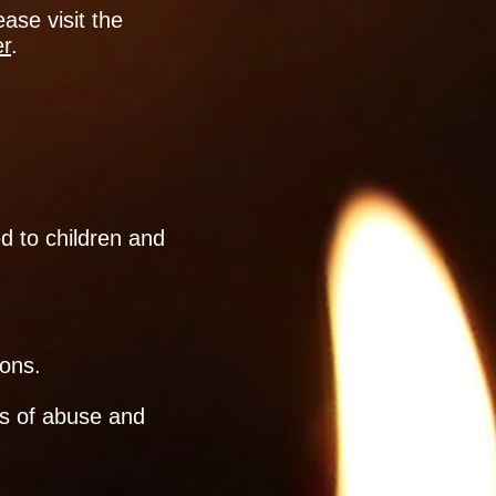
ase visit the
er
.
ed to children and
sons.
ns of abuse and