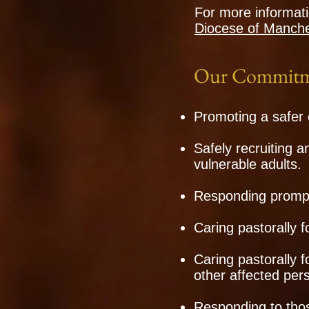
For more informati
Diocese of Manche
Our Commitm
Promoting a safer 
Safely recruiting a
vulnerable adults.
Responding promptl
Caring pastorally f
Caring pastorally 
other affected per
Responding to thos