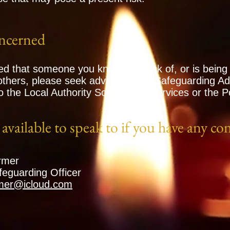
ncerned
ed that someone you know is at risk of, or is being
 others, please seek advice from a Safeguarding Adv
o the Local Authority Social Care Services or the Po
available to speak to if you have any co
rmer
eguarding Officer
rmer@icloud.com