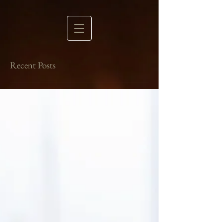
Recent Posts