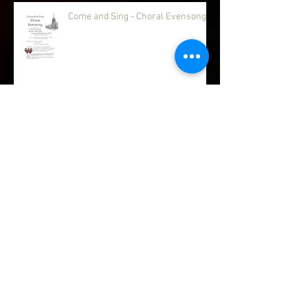
Come and Sing - Choral Evensong
Advent & Christmas Services
Messy Praise