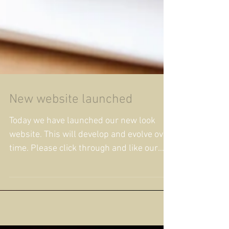
New website launched
Today we have launched our new look
website. This will develop and evolve over
time. Please click through and like our
Facebook Page...